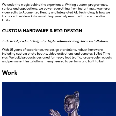
We code the magic behind the experience. Writing custom programmes,
scripts and applications, we power everything from instant multi-camera
video edits to Augmented Reality and integrated AI. Technology is how we
turn creative ideas into something genuinely new — with zero creative
limits.
CUSTOM HARDWARE & RIG DESIGN
Industrial product design for high-volume or long-term installations.
With 15 years of experience, we design standalone, robust hardware,
including custom photo booths, video activations and complex Bullet Time
rigs. We build products designed for heavy foot traffic, large-scale rollouts
and permanent installations — engineered to perform and built to last.
Work