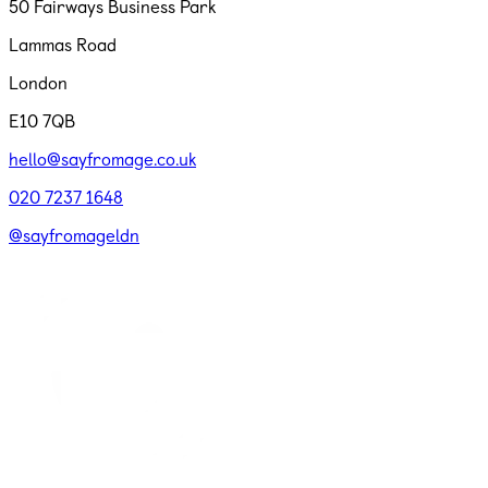
50 Fairways Business Park
Lammas Road
London
E10 7QB
hello@sayfromage.co.uk
020 7237 1648
@sayfromageldn