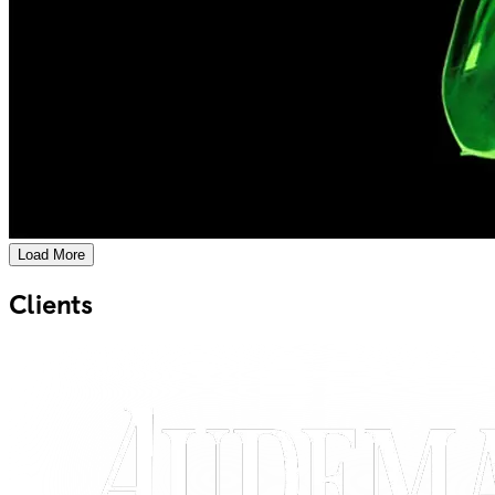
Load More
Clients