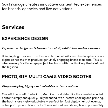
Say Fromage creates innovative content-led experiences
for brands, agencies and live activations
Services
EXPERIENCE DESIGN
Experience design and ideation for retail, exhibitions and live events.
Bringing together our creative and technical skills, we develop physical and
digital concepts that produce genuinely engaging brand moments. This is
where every Say Fromage project begins — with the thinking, the brief and
the big idea.
PHOTO, GIF, MULTI CAM & VIDEO BOOTHS
Plug-and-play, highly customisable content capture.
Our off-the-shelf Photo, GIF, Multi Cam and Video Booths create branded
content simply and quickly. Fully branded, with instant sharing and printing,
the booths are highly adaptable — perfect for fast deployment at events,
retail pop-ups and brand activations without sacrificing brand personality.