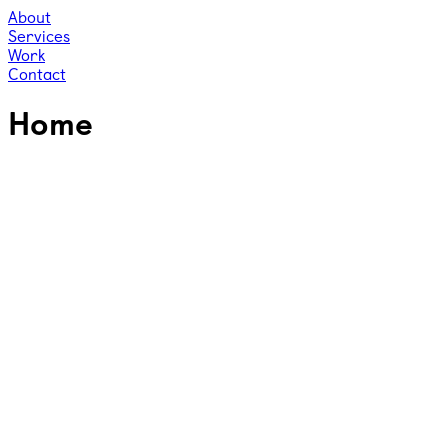
About
Services
Work
Contact
Home