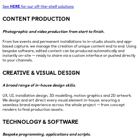
See
HERE
for our off-the-shelf solutions
CONTENT PRODUCTION
Photographic and video production from start to finish.
From live events and permanent installations to in-studio shoots and app-
based capture, we manage the creation of unique content end to end. Using
bespoke software, edited content can be produced automatically and
instantly on-site — ready to share via a custom interface or pushed directly
to your channels.
CREATIVE & VISUAL DESIGN
A broad range of in-house design skills.
UX, UI, installation design, 3D modelling, motion graphics and 2D artwork.
We design and art direct every visual element in-house, ensuring a
seamless brand experience across the whole project — from concept
renders to final production assets.
TECHNOLOGY & SOFTWARE
Bespoke programming, applications and scripts.