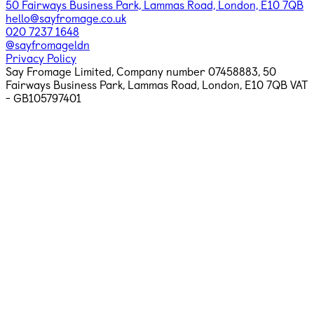
50 Fairways Business Park, Lammas Road, London, E10 7QB
hello@sayfromage.co.uk
020 7237 1648
@sayfromageldn
Privacy Policy
Say Fromage Limited, Company number 07458883,
50
Fairways Business Park, Lammas Road, London, E10 7QB
VAT
- GB105797401