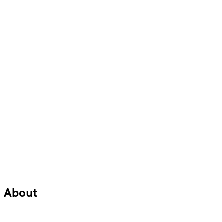
About