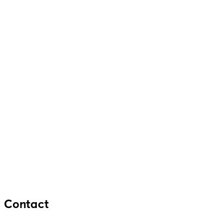
Contact