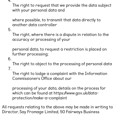
The right to request that we provide the data subject
with your personal data and
where possible, to transmit that data directly to
another data controller
The right, where there is a dispute in relation to the
accuracy or processing of your
personal data, to request a restriction is placed on
further processing;
The right to object to the processing of personal data
The right to lodge a complaint with the Information
Commissioners Office about our
processing of your data, details on the process for
which can be found at https://www.gov.uk/data-
protection/make-a-complaint
All requests relating to the above may be made in writing to
Director, Say Fromage Limited, ​50 Fairways Business