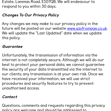
Estate, Lammas Road, E107QB. We will endeavour to
respond to you within 30 days.
Changes To Our Privacy Policy
Any changes we may make to our privacy policy in the
future will be posted on our website
www.sayfromage.co.uk
​.
We will update the “Last Updated” date when we update
this policy.
Guarantee
Unfortunately, the transmission of information via the
internet is not completely secure. Although we will do our
best to protect your personal data, we cannot guarantee
the security of your data transmitted via the internet to
our clients; any transmission is at your own risk. Once we
have received your information, we will use strict
procedures and security features to try to prevent
unauthorised access.
Contact
Questions, comments and requests regarding this privacy
policy are welcome and should be addressed to