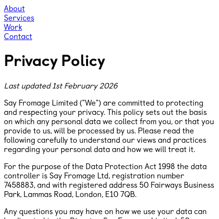
About
Services
Work
Contact
Privacy Policy
Last updated 1st February 2026
Say Fromage Limited ("We") are committed to protecting
and respecting your privacy. This policy sets out the basis
on which any personal data we collect from you, or that you
provide to us, will be processed by us. Please read the
following carefully to understand our views and practices
regarding your personal data and how we will treat it.
For the purpose of the Data Protection Act 1998 the data
controller is Say Fromage Ltd, registration number
7458883, and with registered address ​50 Fairways Business
Park, Lammas Road, London, E10 7QB.
Any questions you may have on how we use your data can