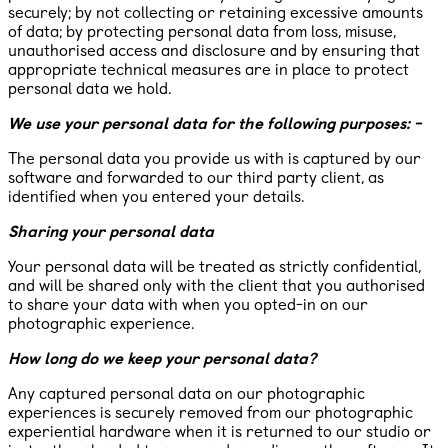
securely; by not collecting or retaining excessive amounts
of data; by protecting personal data from loss, misuse,
unauthorised access and disclosure and by ensuring that
appropriate technical measures are in place to protect
personal data we hold.
We use your personal data for the following purposes: -
The personal data you provide us with is captured by our
software and forwarded to our third party client, as
identified when you entered your details.
Sharing your personal data
Your personal data will be treated as strictly confidential,
and will be shared only with the client that you authorised
to share your data with when you opted-in on our
photographic experience.
How long do we keep your personal data?
Any captured personal data on our photographic
experiences is securely removed from our photographic
experiential hardware when it is returned to our studio or