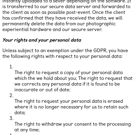
instantly uploaded to a sever depending on the software. It
is transferred to our secure data server and forwarded to
the client as soon as possible post-event. Once the client
has confirmed that they have received the data, we will
permanently delete the data from our photographic
experiential hardware and our secure server.
Your rights and your personal data
Unless subject to an exemption under the GDPR, you have
the following rights with respect to your personal data:
The right to request a copy of your personal data
which the we hold about you; The right to request that
we corrects any personal data if it is found to be
inaccurate or out of date;
The right to request your personal data is erased
where it is no longer necessary for us to retain such
data;
The right to withdraw your consent to the processing
at any time;