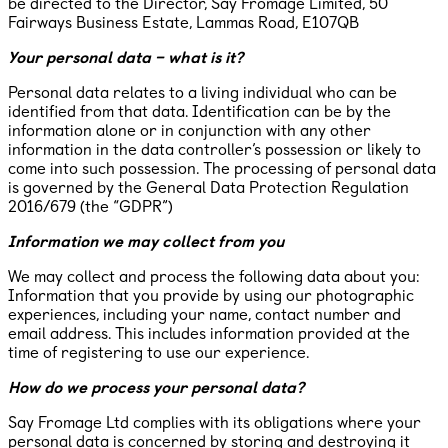
be directed to the Director, Say Fromage Limited, ​50
Fairways Business Estate, Lammas Road, E107QB
Your personal data – what is it?
Personal data relates to a living individual who can be
identified from that data. Identification can be by the
information alone or in conjunction with any other
information in the data controller’s possession or likely to
come into such possession. The processing of personal data
is governed by the General Data Protection Regulation
2016/679 (the “GDPR”)
Information we may collect from you
We may collect and process the following data about you:
Information that you provide by using our photographic
experiences, including your name, contact number and
email address. This includes information provided at the
time of registering to use our experience.
How do we process your personal data?
Say Fromage Ltd complies with its obligations where your
personal data is concerned by storing and destroying it